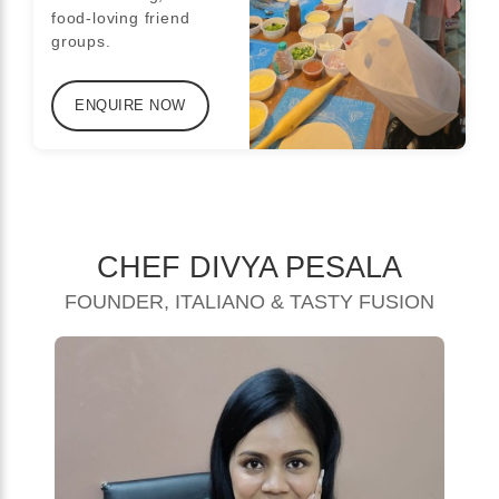
food-loving friend
groups.
ENQUIRE NOW
CHEF DIVYA PESALA
FOUNDER, ITALIANO & TASTY FUSION