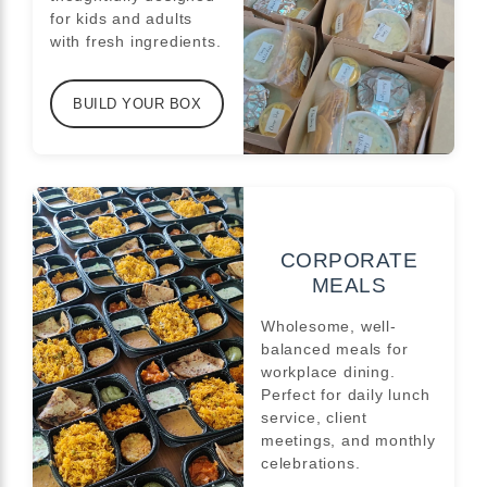
for kids and adults
with fresh ingredients.
BUILD YOUR BOX
CORPORATE
MEALS
Wholesome, well-
balanced meals for
workplace dining.
Perfect for daily lunch
service, client
meetings, and monthly
celebrations.