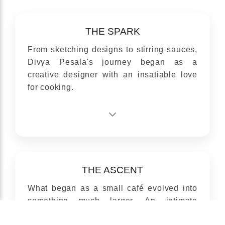
THE SPARK
From sketching designs to stirring sauces,
Divya Pesala's journey began as a
creative designer with an insatiable love
for cooking.
THE ASCENT
What began as a small café evolved into
something much larger, An intimate
venture turned into an inspired enterprise.