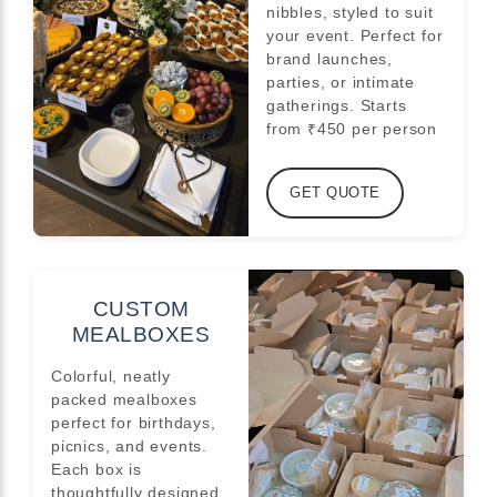
nibbles, styled to suit
your event. Perfect for
brand launches,
parties, or intimate
gatherings. Starts
from ₹450 per person
GET QUOTE
CUSTOM
MEALBOXES
Colorful, neatly
packed mealboxes
perfect for birthdays,
picnics, and events.
Each box is
thoughtfully designed