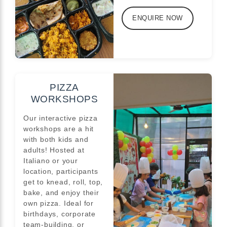
ENQUIRE NOW
PIZZA
WORKSHOPS
Our interactive pizza
workshops are a hit
with both kids and
adults! Hosted at
Italiano or your
location, participants
get to knead, roll, top,
bake, and enjoy their
own pizza. Ideal for
birthdays, corporate
team-building, or