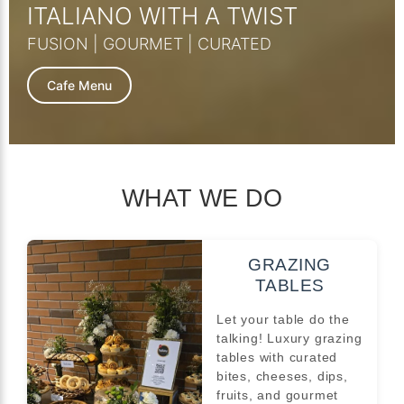
ITALIANO WITH A TWIST
FUSION | GOURMET | CURATED
Cafe Menu
WHAT WE DO
GRAZING
TABLES
Let your table do the
talking! Luxury grazing
tables with curated
bites, cheeses, dips,
fruits, and gourmet